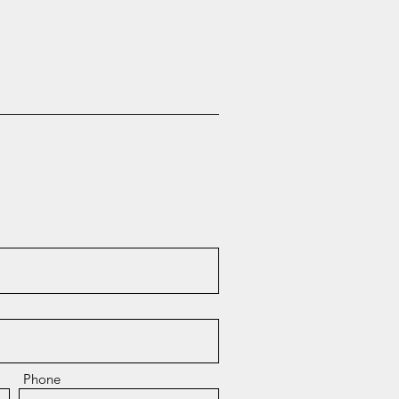
Phone