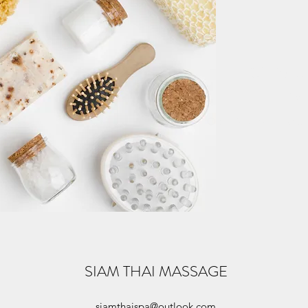
HOURS O
Come
Open Monday - Satur
SIAM THAI MASSAGE
siamthaispa@outlook.com