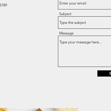
8789
Subject
Message