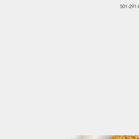
501-291-