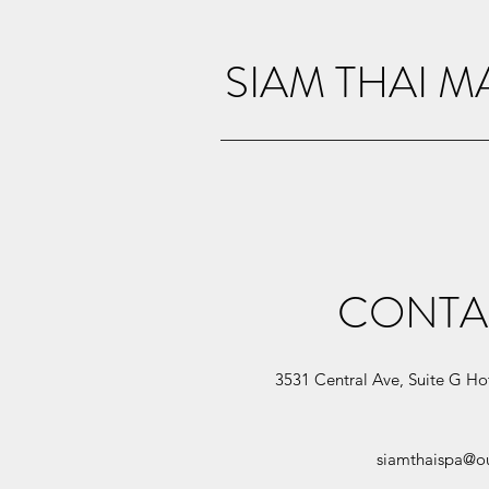
SIAM THAI 
CONTA
3531 Central Ave, Suite G Ho
siamthaispa@o