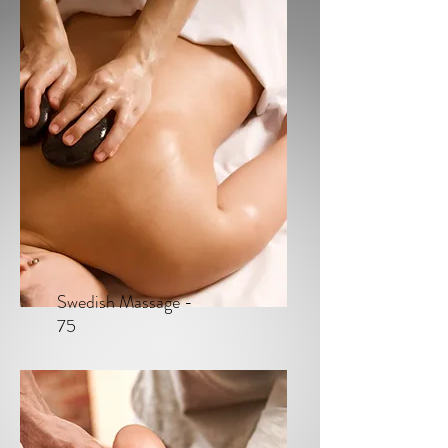
Swedish Massage -
75