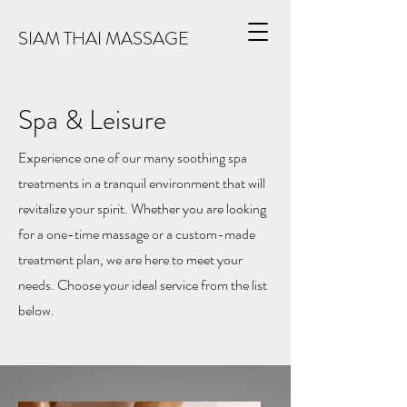
SIAM THAI MASSAGE
Spa & Leisure
Experience one of our many soothing spa
treatments in a tranquil environment that will
revitalize your spirit. Whether you are looking
for a one-time massage or a custom-made
treatment plan, we are here to meet your
needs. Choose your ideal service from the list
below.