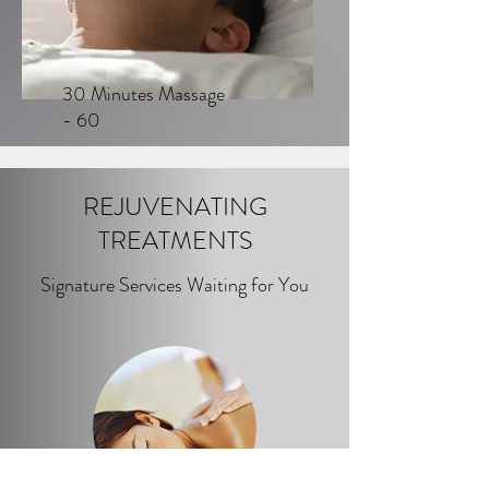
30 Minutes Massage
- 60
REJUVENATING
TREATMENTS
Signature Services Waiting for You