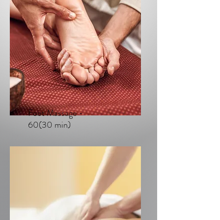
Foot Massage -
60(30 min)