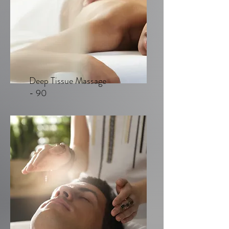
Deep Tissue Massage
- 90